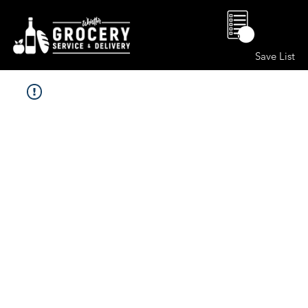
0
Save List