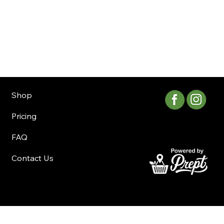
Shop
Pricing
FAQ
Contact Us
©Copyright 2025 Whistler Delivery