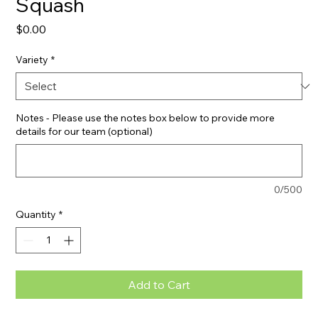
Squash
Price
$0.00
Variety
*
Notes - Please use the notes box below to provide more
details for our team (optional)
0/500
Quantity
*
Add to Cart