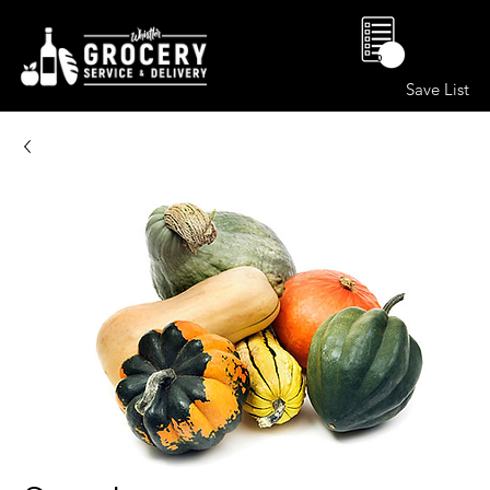
0
Save List