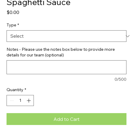
Spaghetti Sauce
Price
$0.00
Type
*
Notes - Please use the notes box below to provide more
details for our team (optional)
0/500
Quantity
*
Add to Cart