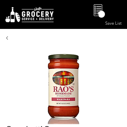
0
Save List