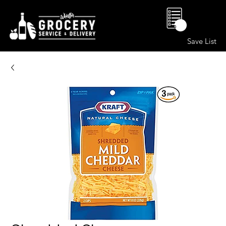
0
Save List