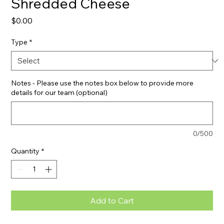
Shredded Cheese
Price
$0.00
Type
*
Notes - Please use the notes box below to provide more
details for our team (optional)
0/500
Quantity
*
Add to Cart