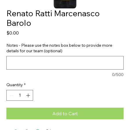
Renato Ratti Marcenasco
Barolo
Price
$0.00
Notes - Please use the notes box below to provide more
details for our team (optional)
0/500
Quantity
*
Add to Cart