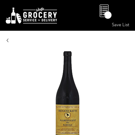
0
Save List