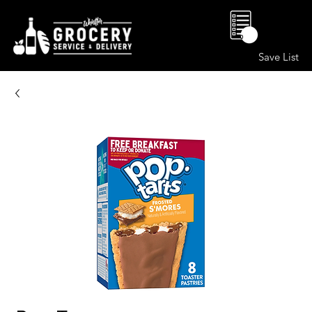
0
Save List