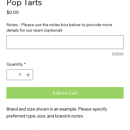
Pop Tarts
Price
$0.00
Notes - Please use the notes box below to provide more
details for our team (optional)
0/500
Quantity
*
Add to Cart
Brand and size shown is an example. Please specify 
preferred type, size, and brand in notes.