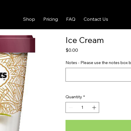
Shop
Pricing
FAQ
Contact Us
Ice Cream
Price
$0.00
Notes - Please use the notes box b
Quantity
*