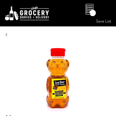
0
Save List