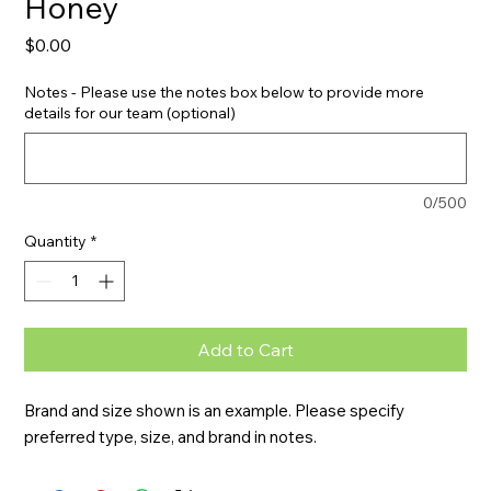
Honey
Price
$0.00
Notes - Please use the notes box below to provide more
details for our team (optional)
0/500
Quantity
*
Add to Cart
Brand and size shown is an example. Please specify 
preferred type, size, and brand in notes.