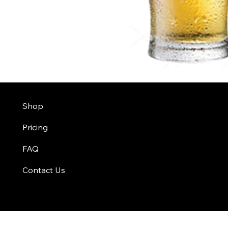
Shop
Pricing
FAQ
Contact Us