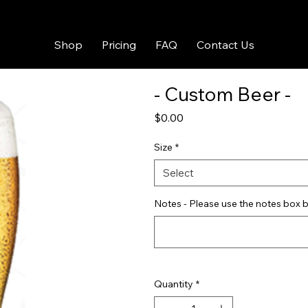
Shop
Pricing
FAQ
Contact Us
- Custom Beer -
Price
$0.00
Size
*
Select
Notes - Please use the notes box b
Quantity
*