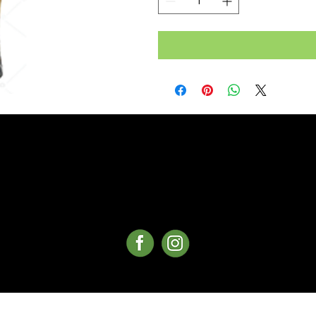
©Copyright 2025 Whistler Delivery