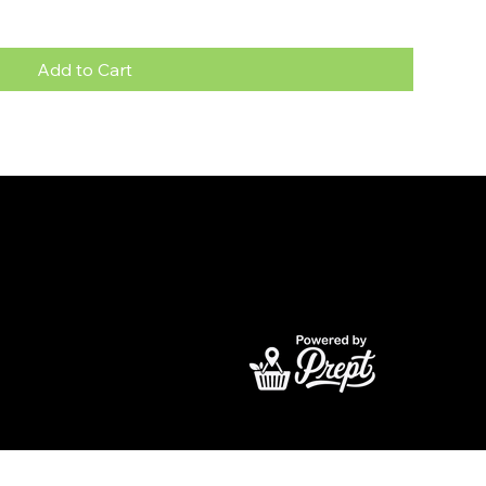
Add to Cart