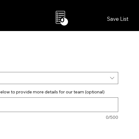
Save List
0
elow to provide more details for our team (optional)
0/500