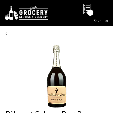
0
Save List