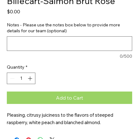
Billecart-Salmon Brut Rose
Price
$0.00
Notes - Please use the notes box below to provide more
details for our team (optional)
0/500
Quantity
*
Add to Cart
Pleasing, citrusy juiciness to the flavors of steeped 
raspberry, white peach and blanched almond.