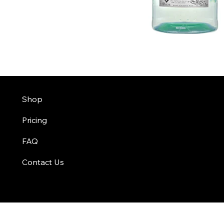
Shop
Pricing
FAQ
Contact Us