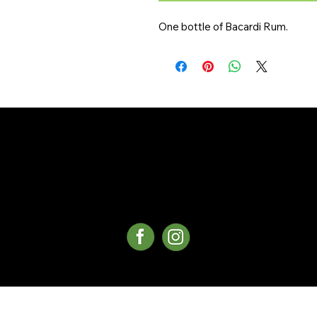
One bottle of Bacardi Rum.
©Copyright 2025 Whistler Delivery