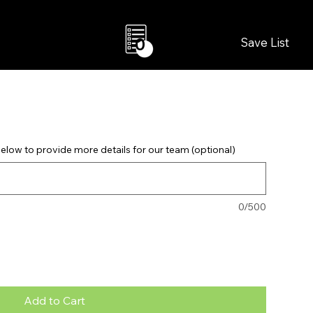
Save List
0
elow to provide more details for our team (optional)
0/500
Add to Cart