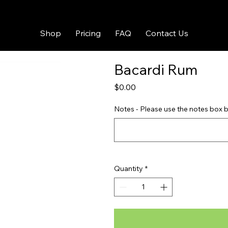
Shop
Pricing
FAQ
Contact Us
Bacardi Rum
Price
$0.00
Notes - Please use the notes box b
Quantity
*