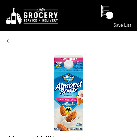
0
Save List