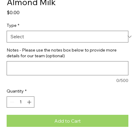
Almond Milk
Price
$0.00
Type
*
Notes - Please use the notes box below to provide more
details for our team (optional)
0/500
Quantity
*
Add to Cart