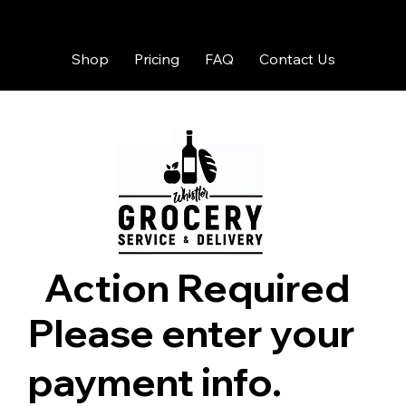
Shop
Pricing
FAQ
Contact Us
Action Required
Please enter your
payment info.