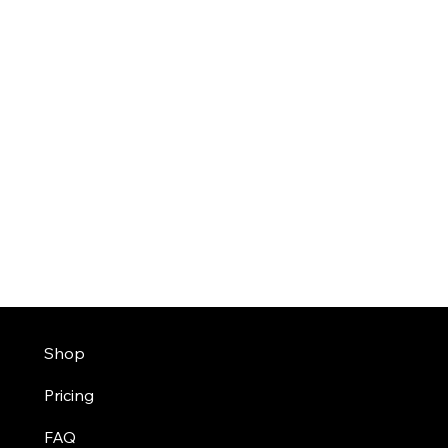
Shop
Pricing
FAQ