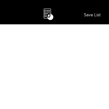
Save List
0