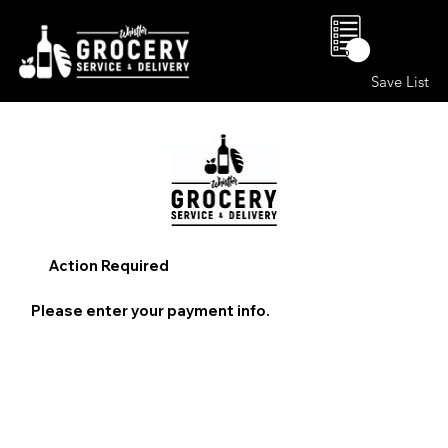
0
Save List
Action Required
Please enter your payment info.