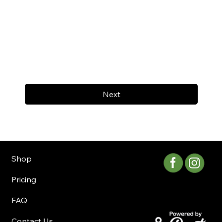
Next
Shop
Pricing
FAQ
Contact Us