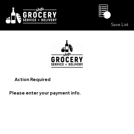
0
Save List
Action Required
Please enter your payment info.