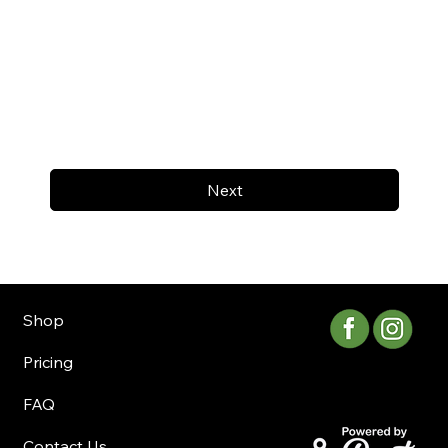
Next
Shop
Pricing
FAQ
Contact Us