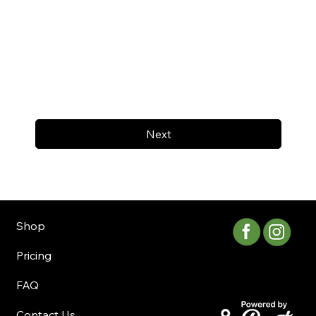
Next
Shop
Pricing
FAQ
Contact Us