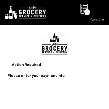
0
Save List
Action Required
Please enter your payment info.