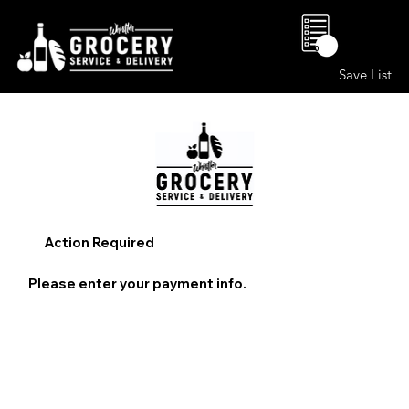
0
Save List
Action Required
Please enter your payment info.