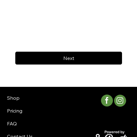
Next
Shop
Pricing
FAQ
Contact Us