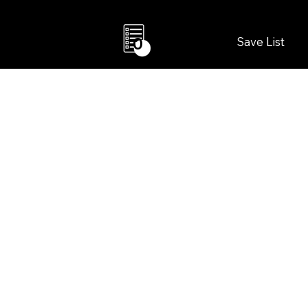
Save List
0