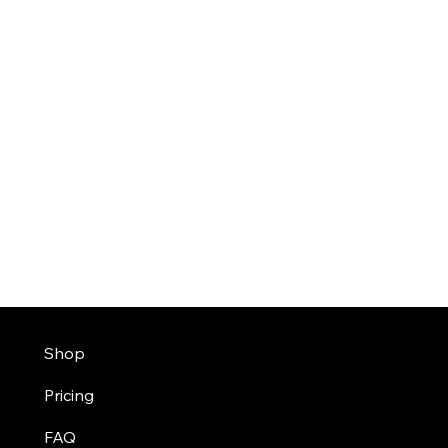
Shop
Pricing
FAQ