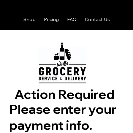
Shop
Pricing
FAQ
Contact Us
Action Required
Please enter your
payment info.