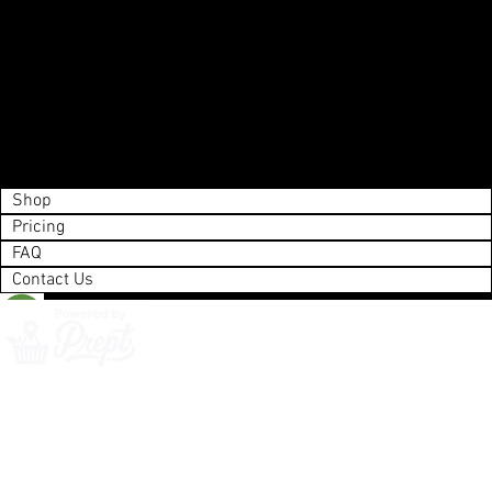
Shop
Pricing
FAQ
Contact Us
Save List
0
Next
Action Required
Please enter your payment info.
Shop
Pricing
FAQ
Contact Us
©Copyright 2025 Whistler Delivery