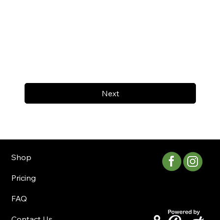
Next
Shop
Pricing
FAQ
Contact Us