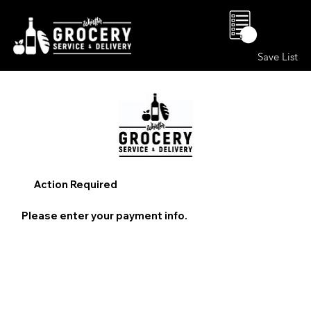
0
Save List
Action Required
Please enter your payment info.