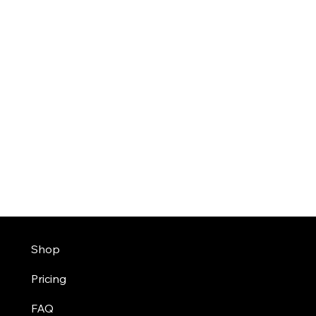
Shop
Pricing
FAQ