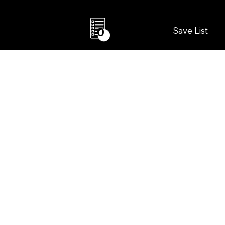
Save List
0