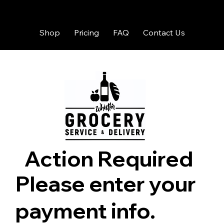
Shop
Pricing
FAQ
Contact Us
Action Required
Please enter your
payment info.