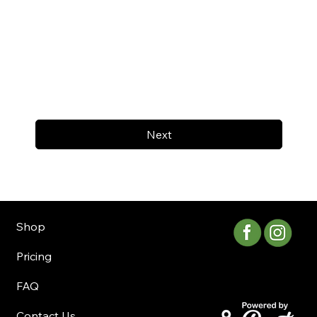
Next
Shop
Pricing
FAQ
Contact Us