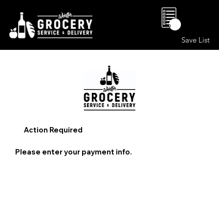
0
Save List
Action Required
Please enter your payment info.