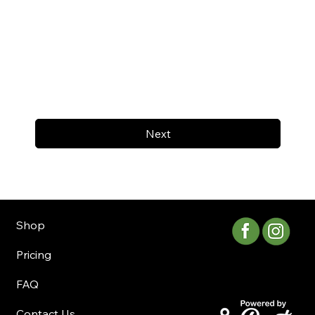
Next
Shop
Pricing
FAQ
Contact Us