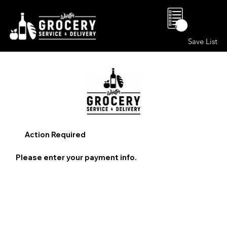
0
Save List
Action Required
Please enter your payment info.