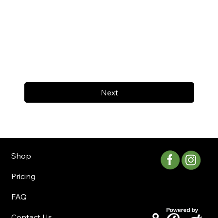
Next
Shop
Pricing
FAQ
Contact Us