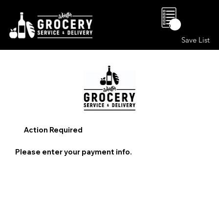
0
Save List
Action Required
Please enter your payment info.