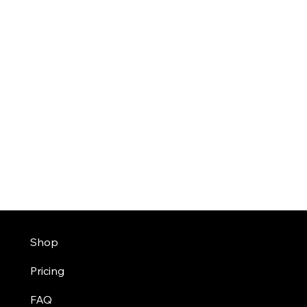
Shop
Pricing
FAQ