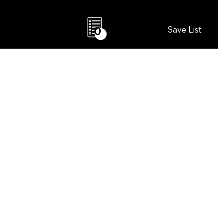
Save List
0