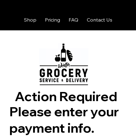
Shop
Pricing
FAQ
Contact Us
Action Required
Please enter your
payment info.