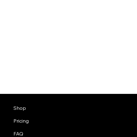
Shop
Pricing
FAQ