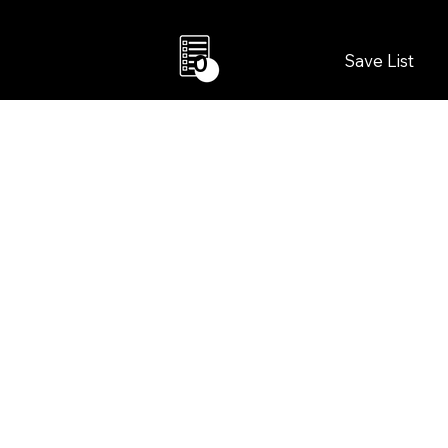
Save List
0