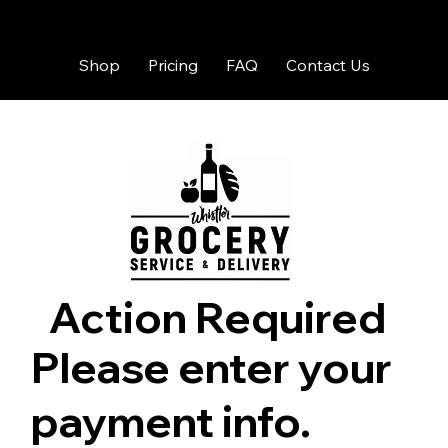
Shop
Pricing
FAQ
Contact Us
Action Required
Please enter your
payment info.