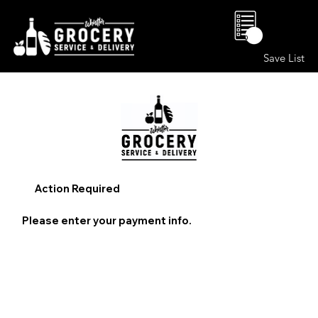
0
Save List
Action Required
Please enter your payment info.