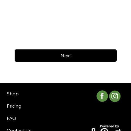
Next
Shop
Pricing
FAQ
Contact Us