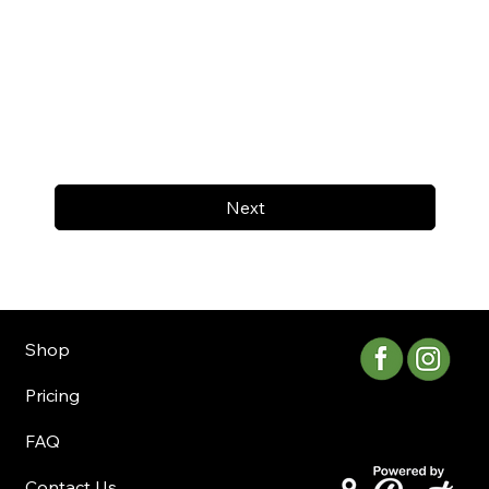
Next
Shop
Pricing
FAQ
Contact Us