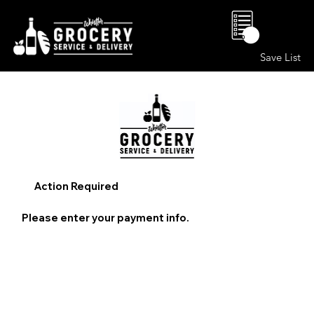
0
Save List
Action Required
Please enter your payment info.