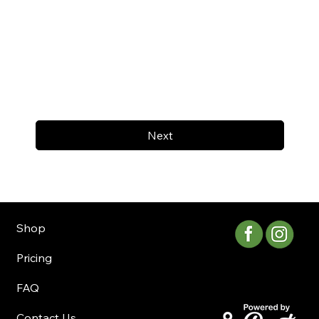
Next
Shop
Pricing
FAQ
Contact Us