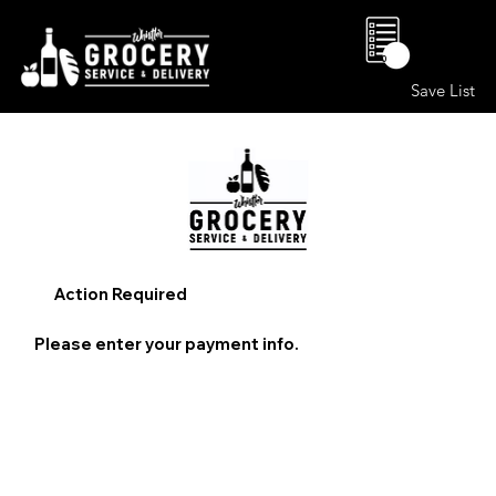
0
Save List
Action Required
Please enter your payment info.