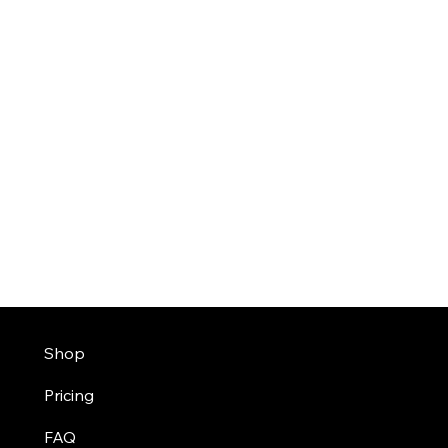
Shop
Pricing
FAQ