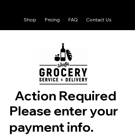
Shop
Pricing
FAQ
Contact Us
Action Required
Please enter your
payment info.