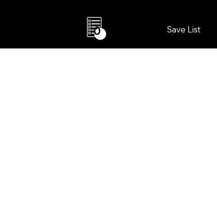
Save List
0