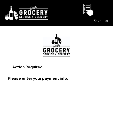
0
Save List
Action Required
Please enter your payment info.