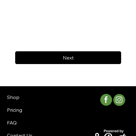
Next
Shop
Pricing
FAQ
Contact Us