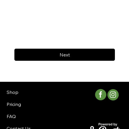
Next
Shop
Pricing
FAQ
Contact Us