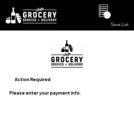
0
Save List
Action Required
Please enter your payment info.