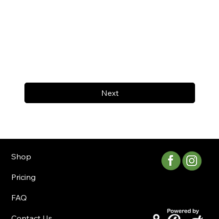
Next
Shop
Pricing
FAQ
Contact Us