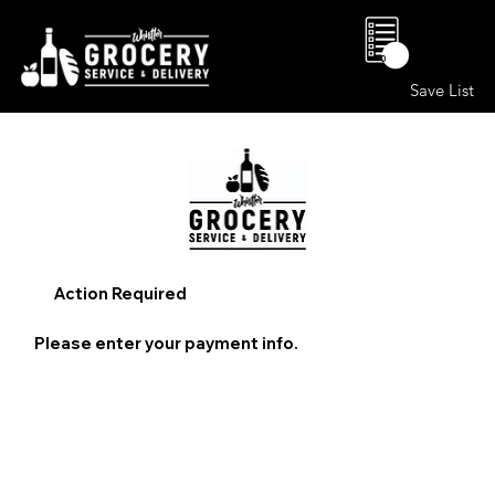
0
Save List
Action Required
Please enter your payment info.