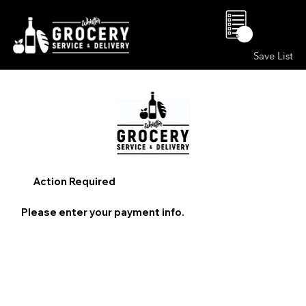
0
Save List
Action Required
Please enter your payment info.