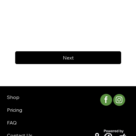
Next
Shop
Pricing
FAQ
Contact Us