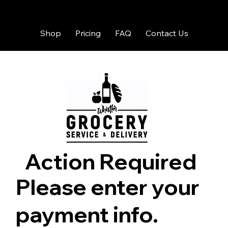
Shop
Pricing
FAQ
Contact Us
Action Required
Please enter your
payment info.