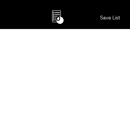
Save List
0