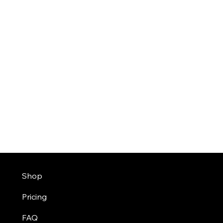
Shop
Pricing
FAQ