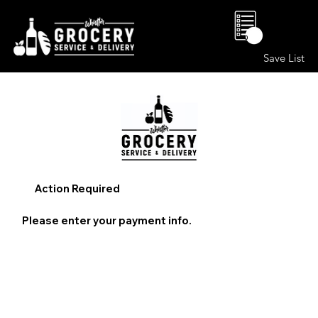
0
Save List
Action Required
Please enter your payment info.