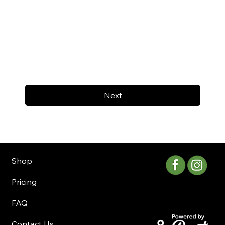
Next
Shop
Pricing
FAQ
Contact Us