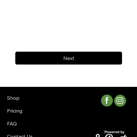
Next
Shop
Pricing
FAQ
Contact Us