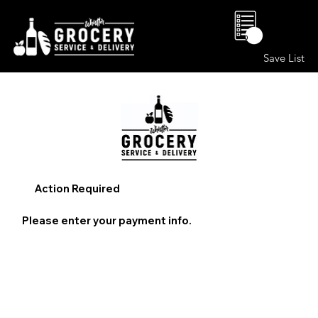
0
Save List
Action Required
Please enter your payment info.