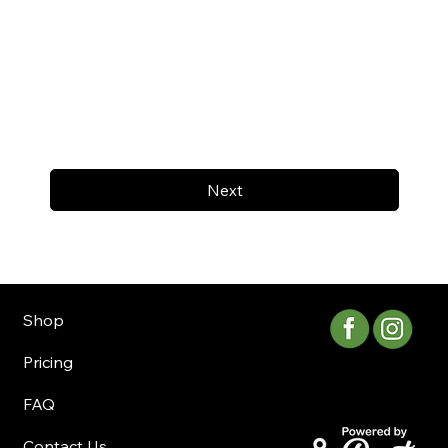
Next
Shop
Pricing
FAQ
Contact Us