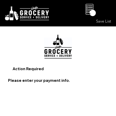
0
Save List
Action Required
Please enter your payment info.