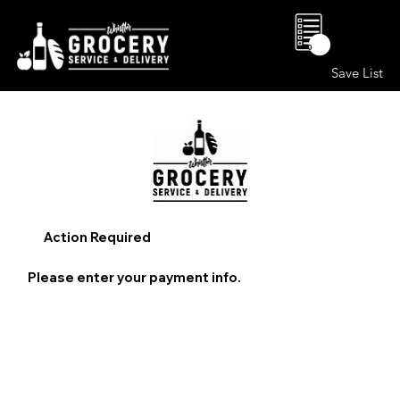
0
Save List
Action Required
Please enter your payment info.