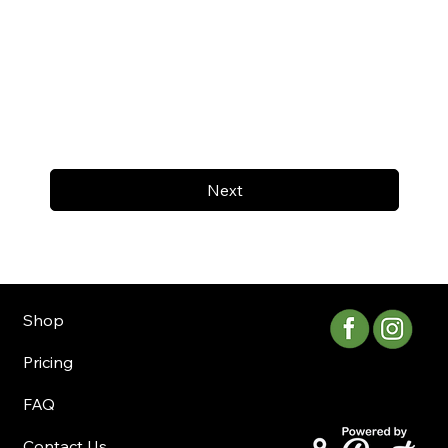
Next
Shop
Pricing
FAQ
Contact Us