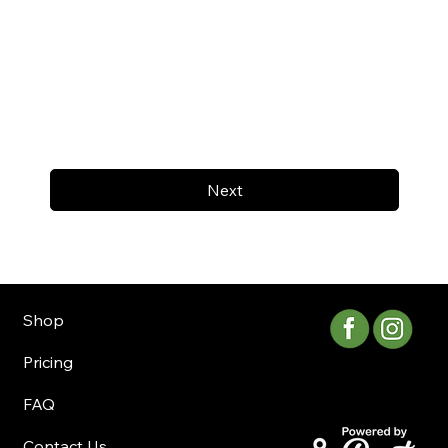
Next
Shop
Pricing
FAQ
Contact Us