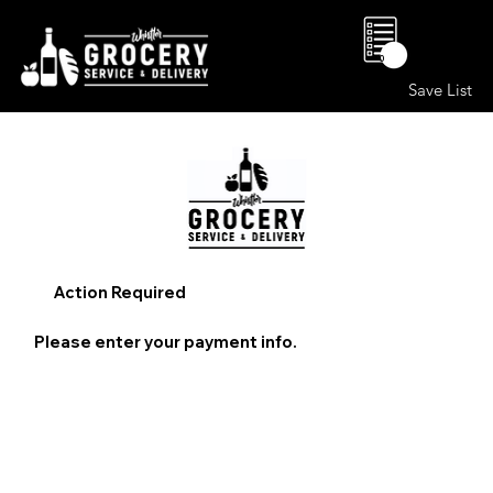
0
Save List
Action Required
Please enter your payment info.