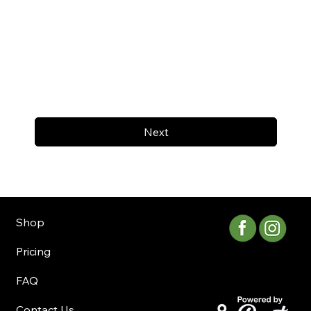
Next
Shop
Pricing
FAQ
Contact Us