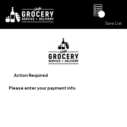
0
Save List
Action Required
Please enter your payment info.