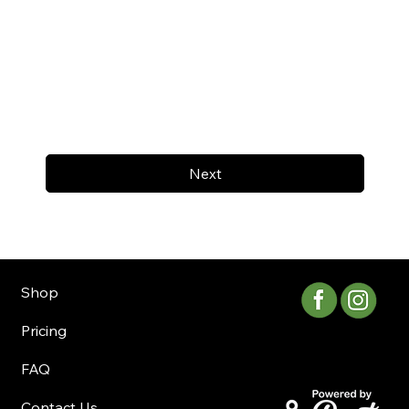
Next
Shop
Pricing
FAQ
Contact Us