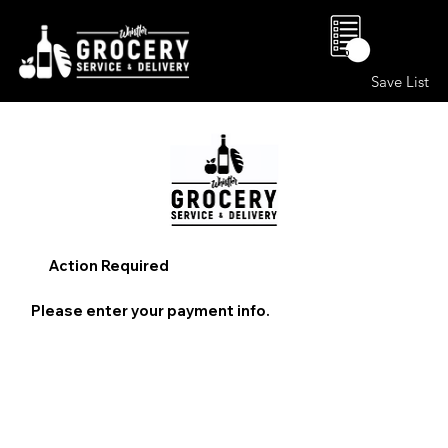
0
Save List
Action Required
Please enter your payment info.