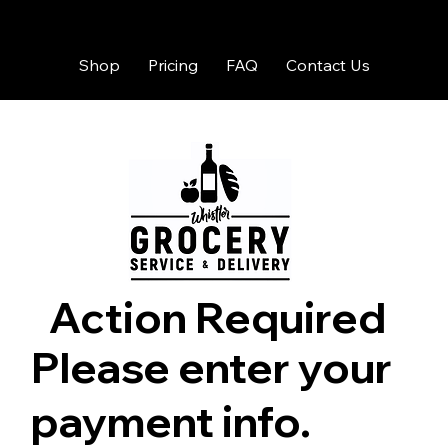
Shop
Pricing
FAQ
Contact Us
Action Required
Please enter your
payment info.