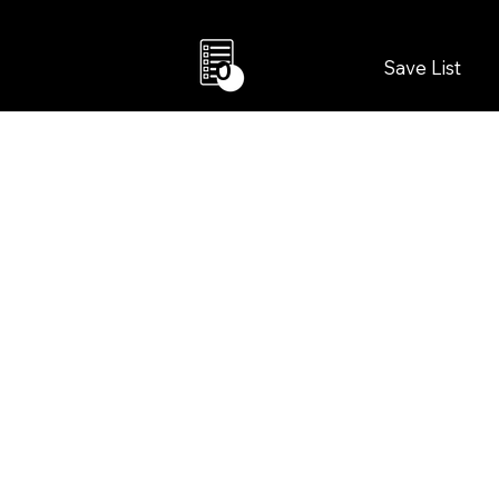
Save List
0