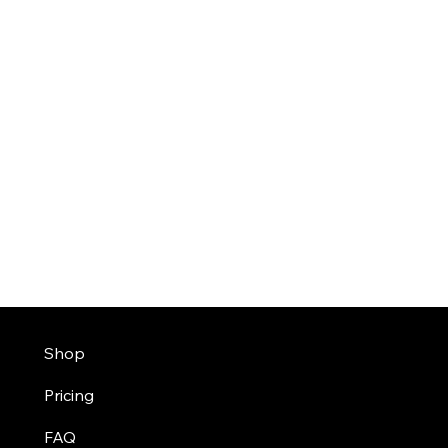
Shop
Pricing
FAQ