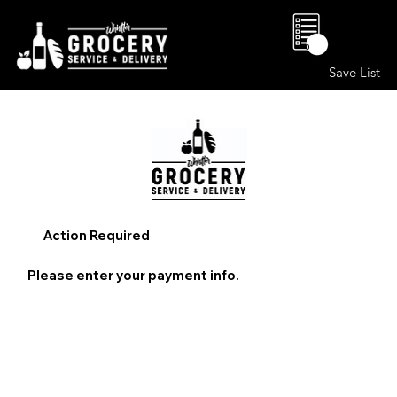
0
Save List
Action Required
Please enter your payment info.