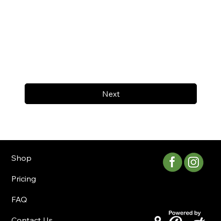
Next
Shop
Pricing
FAQ
Contact Us