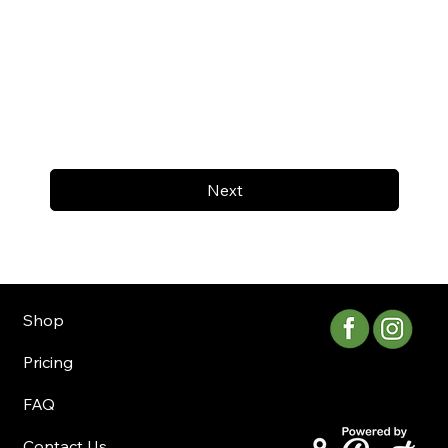
Next
Shop
Pricing
FAQ
Contact Us