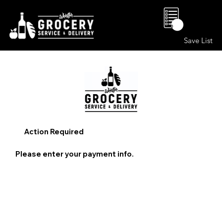
0
Save List
Action Required
Please enter your payment info.