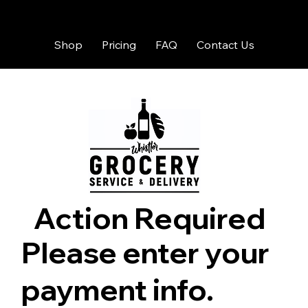
Shop
Pricing
FAQ
Contact Us
Action Required
Please enter your
payment info.