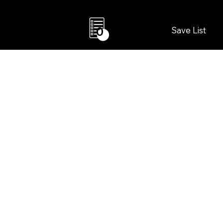
Save List
0