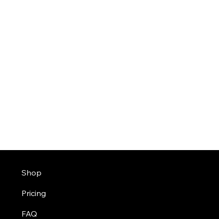
Shop
Pricing
FAQ