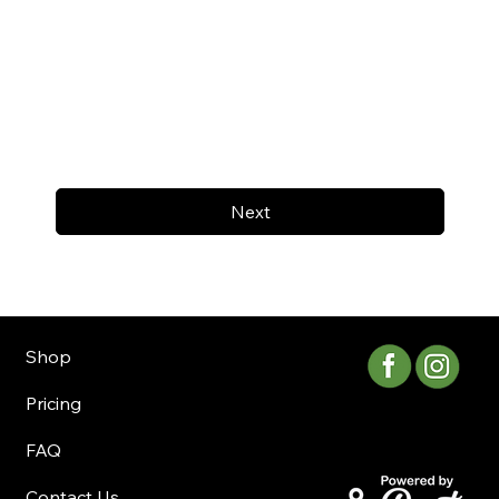
Next
Shop
Pricing
FAQ
Contact Us