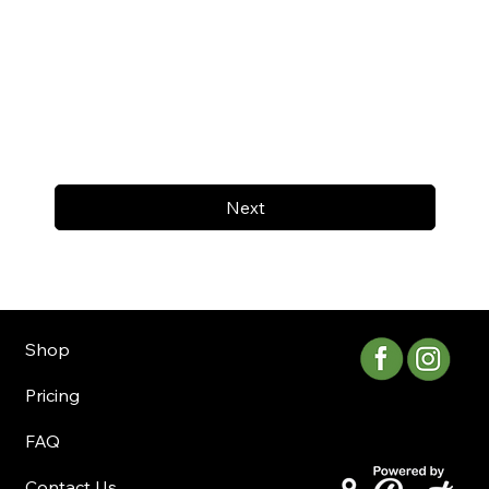
Next
Shop
Pricing
FAQ
Contact Us