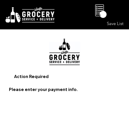
0
Save List
Action Required
Please enter your payment info.