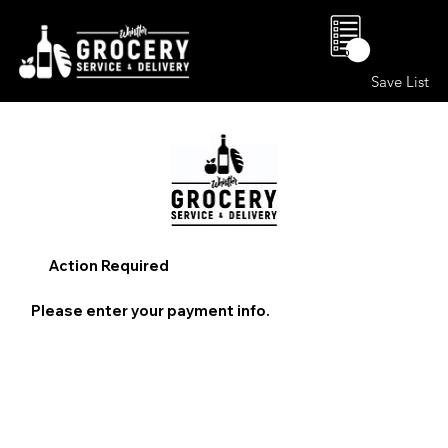
0
Save List
Action Required
Please enter your payment info.