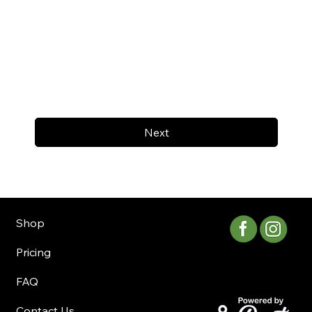
Next
Shop
Pricing
FAQ
Contact Us