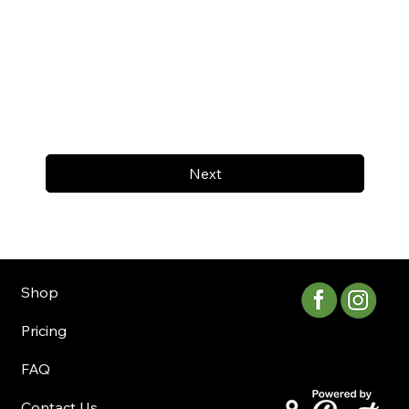
Next
Shop
Pricing
FAQ
Contact Us