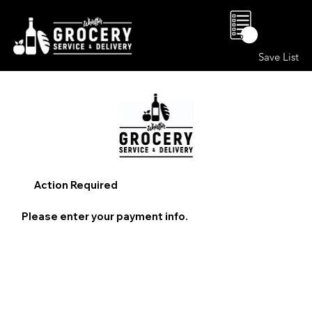
0
Save List
Action Required
Please enter your payment info.